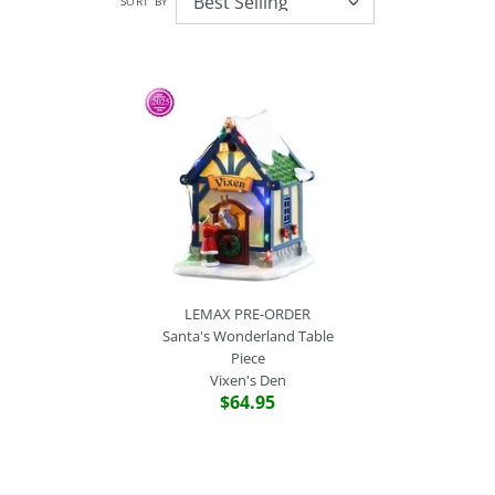
SORT BY
LEMAX PRE-ORDER
Santa's Wonderland Table
Piece
Vixen's Den
$64.95