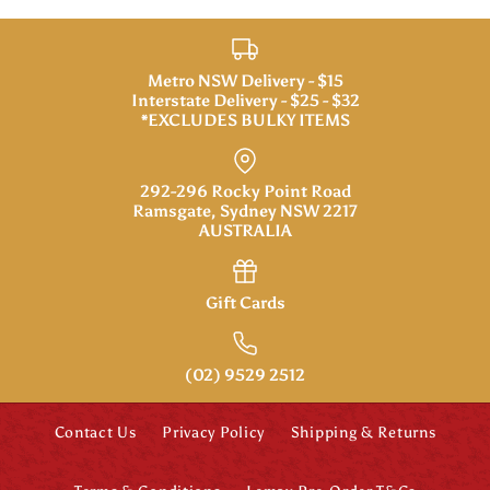
Metro NSW Delivery - $15
Interstate Delivery - $25 - $32
*EXCLUDES BULKY ITEMS
292-296 Rocky Point Road
Ramsgate, Sydney NSW 2217
AUSTRALIA
Gift Cards
(02) 9529 2512
Contact Us
Privacy Policy
Shipping & Returns