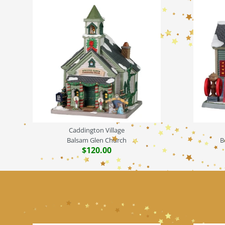
Caddington Village
Balsam Glen Church
B
$120.00