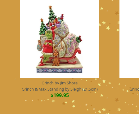
Grinch by Jim Shore
Grinch & Max Standing by Sleigh (21.5cm)
Grin
$199.95