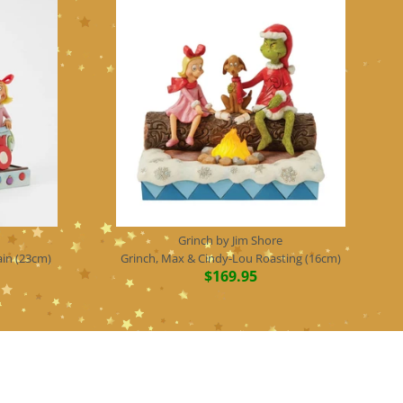
Grinch by Jim Shore
ain (23cm)
Grinch, Max & Cindy-Lou Roasting (16cm)
$169.95