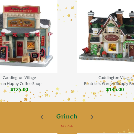
Caddington Village
Caddington Village
ean Happy Coffee Shop
Beatrice's Garden Supply B
$125.00
$135.00
Grinch
SEE ALL