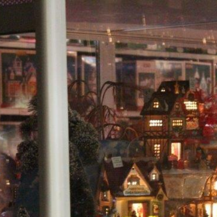
Head Elf Lyn
Creator of The Store of Wonder for all who Believe...