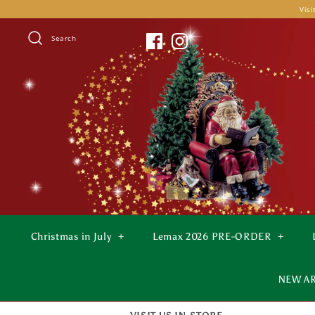
Skip
Visi
to
content
Search
Christmas in July
+
Lemax 2026 PRE-ORDER
+
NEW A