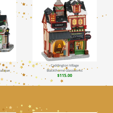
Caddington Village
outique
Blackthorne Glassworks
$115.00