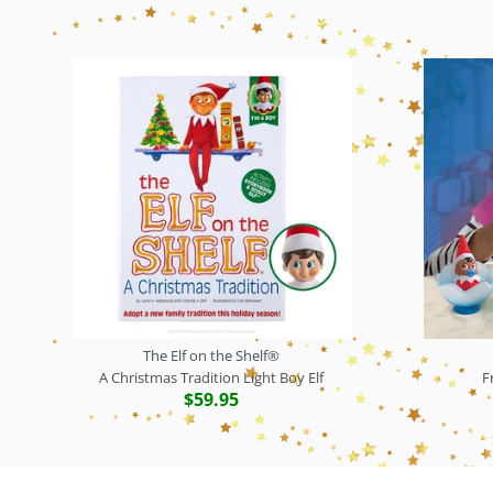
The Elf on the Shelf®
A Christmas Tradition Light Boy Elf
F
$59.95