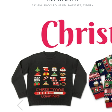
VISIT US IN-STORE
292-296 ROCKY POINT RD, RAMSGATE, SYDNEY