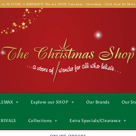
t us IN-STORE in RAMSGATE! We are OPEN Tuesdays - Saturdays - Click here for More
LEMAX
+
Explore our SHOP
+
Our Brands
Our St
RRIVALS
Collections
+
Extra Specials/Clearance
+