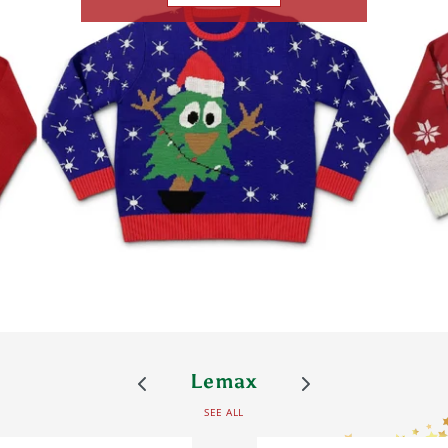
Lemax
SEE ALL