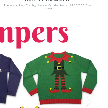
COLLECTION FROM STORE
Please check our Trading Hours or Call the Shop on 02 9529 2512 to
arrange.