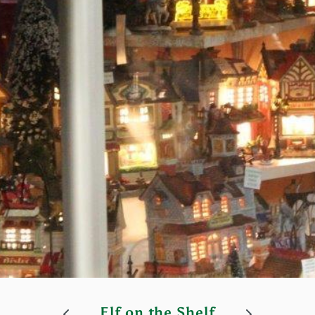
Elf on the Shelf