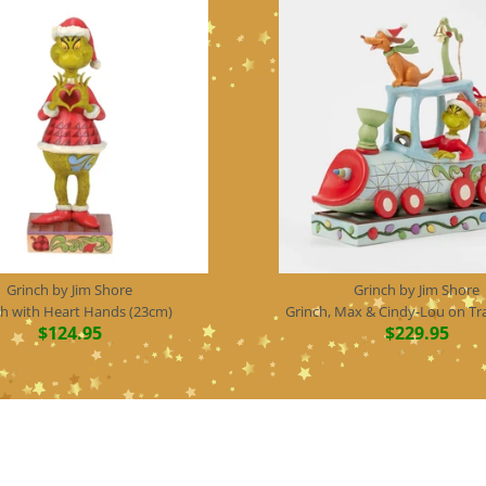
Grinch by Jim Shore
Grinch by Jim Shore
ch with Heart Hands (23cm)
Grinch, Max & Cindy-Lou on Tr
$124.95
$229.95