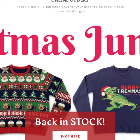
ONLINE ORDERS
Please allow 5-10 business days for your order to be sent. Please
contact us if urgent
SHOP NOW!!!