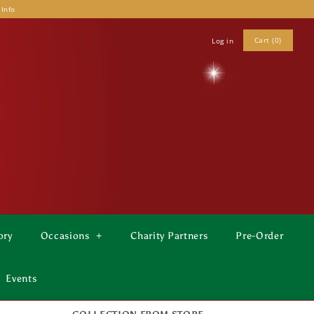
 Info
Cart (0)
Log in
ory
Occasions
+
Charity Partners
Pre-Order
Events