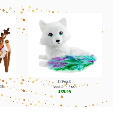
Elf Pets®
25)
Noorah™ Plush
$39.95