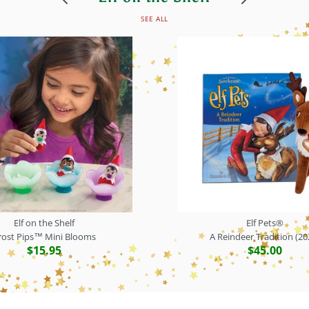
SEE ALL
Elf on the Shelf
Elf Pets®
rost Pips™ Mini Blooms
A Reindeer Tradition (20
$15.95
$45.00