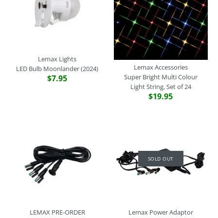
LEMAX PRE-ORDER
LEMAX PRE-ORDER
Lemax Lights
Lemax Adaptors
More Details
Lemax Lights
Three LED Light String,
Expansion Cable, Type-L to
Lemax Accessories
LED Bulb Moonlander (2024)
Super Bright Multi Colour
$7.95
Type-L To 3 Moonlander
Type-U X 3, White
Light String, Set of 24
$19.95
$29.95
$12.95
Brand
Brand
Lemax
Lemax
SKU:
SKU:
44342
44340
Quantity
Quantity
SOLD OUT
SOLD OUT
Lemax Power Adaptor
4.5V 1-Output Adaptor,
LEMAX PRE-ORDER
Lemax Power Adaptor