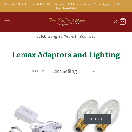
Skip
Visit us IN-STORE in RAMSGATE! We are OPEN Tuesdays - Saturdays - Click here
to
for More Info
content
(0)
Celebrating 30 Years in Business
Lemax Adaptors and Lighting
SORT BY
SOLD OUT