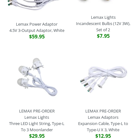
Lemax Lights
Incandescent Bulbs (12V 3W),
Lemax Power Adaptor
Set of 2
4.5V 3-Output Adaptor, White
$7.95
$59.95
LEMAX PRE-ORDER
LEMAX PRE-ORDER
Lemax Lights
Lemax Adaptors
Three LED Light String, Type-L
Expansion Cable, Type-L to
To 3 Moonlander
Type-U X 3, White
$29.95
$12.95