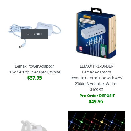
SOLD OUT
SOLD OUT
Lemax Lights
Incandescent Bulbs (12V
3W), Set of 2
Lemax Power Adaptor
$7.95
Lemax Power Adaptor
LEMAX PRE-ORDER
4.5V 3-Output Adaptor,
4.5V 1-Output Adaptor, White
Lemax Adaptors
White
Brand
Lemax
$37.95
Remote Control Box with 4.5V
SKU:
44096
2000mA Adaptor, White -
$59.95
$169.95
This product is sold out. Please call the store on (02) 9529 2512
Pre-Order DEPOSIT
if you would like to make a special product order.
Brand
Lemax
$49.95
SKU:
94565
More Details
Quantity