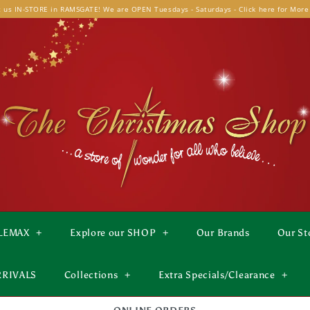
t us IN-STORE in RAMSGATE! We are OPEN Tuesdays - Saturdays - Click here for More
LEMAX
+
Explore our SHOP
+
Our Brands
Our St
RRIVALS
Collections
+
Extra Specials/Clearance
+