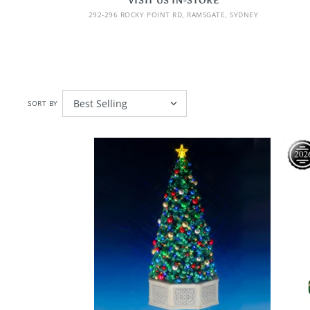
VISIT US IN-STORE
292-296 ROCKY POINT RD, RAMSGATE, SYDNEY
SORT BY