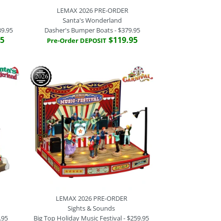
LEMAX 2026 PRE-ORDER
Santa's Wonderland
39.95
Dasher's Bumper Boats - $379.95
95
$119.95
Pre-Order DEPOSIT
-ORDER
 PRE-ORDER
 PRE-ORDER
 PRE-ORDER
ounds
unds
illage
derland
(Tooth) Christmas (Tree) -
Cloud Hoppers
Christmas Trees - $439.95
per Boats - $379.95
LEMAX 2026 PRE-ORDER
Sights & Sounds
.95
Big Top Holiday Music Festival - $259.95