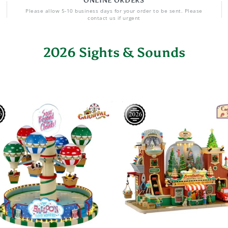
ONLINE ORDERS
Please allow 5-10 business days for your order to be sent. Please
contact us if urgent
2026 Sights & Sounds