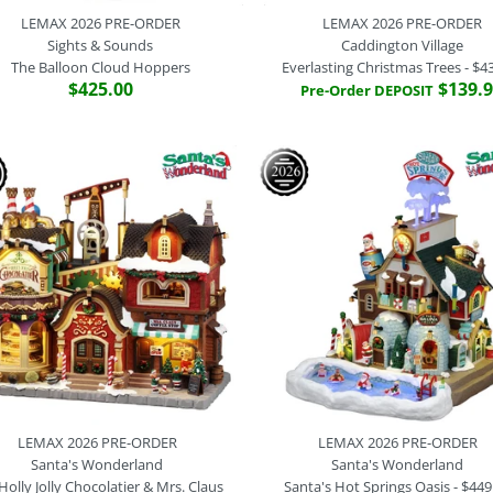
LEMAX 2026 PRE-ORDER
LEMAX 2026 PRE-ORDER
Sights & Sounds
Caddington Village
The Balloon Cloud Hoppers
Everlasting Christmas Trees - $4
$425.00
$139.
Pre-Order DEPOSIT
LEMAX PRE
LEMAX 2026
LEMAX 2026
LEMAX 2026
Sights and S
Sights & So
Caddington V
Santa's Won
Have A Blue 
The Balloon 
Everlasting 
Dasher's Bum
$299.95
$425.00
$439.95
$379.95
$299.95
Brand
Brand
Brand
Lemax
Lemax
Lemax
SKU:
SKU:
SKU:
64648
55324
64638
Brand
Lemax
SKU:
54580
Quantity
Pre-Order Payment Option
Pre-Order Payment Option
LEMAX 2026 PRE-ORDER
LEMAX 2026 PRE-ORDER
Santa's Wonderland
Santa's Wonderland
Pre-Order Payment Option
Holly Jolly Chocolatier & Mrs. Claus
Santa's Hot Springs Oasis - $449