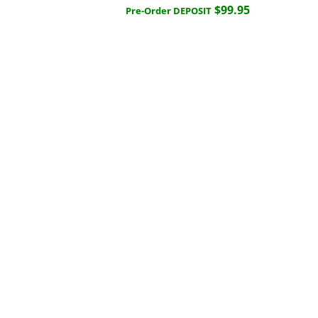
$99.95
Pre-Order DEPOSIT