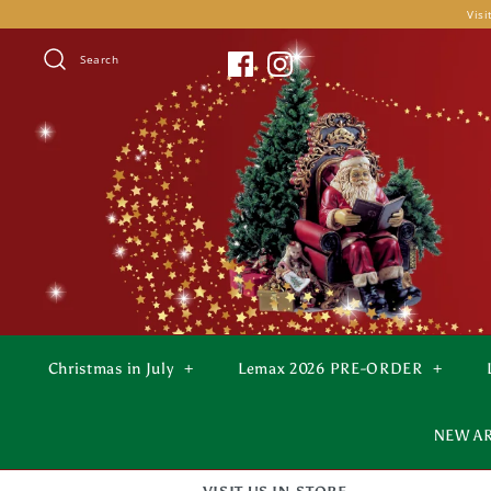
Skip
Visi
to
content
Search
Christmas in July
+
Lemax 2026 PRE-ORDER
+
NEW A