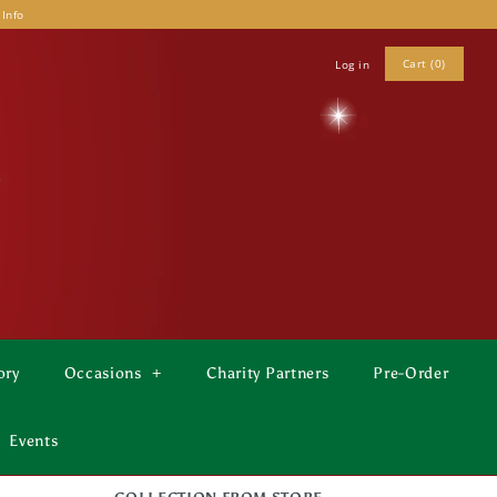
 Info
Cart (0)
Log in
ory
Occasions
+
Charity Partners
Pre-Order
Events