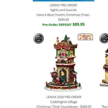
LEMAX PRE-ORDER
Sights and Sounds
Have A Blue (Tooth) Christmas (Tree) -
$299.95
$89.95
Pre-Order DEPOSIT
LEMAX 2026 PRE-ORDER
Caddington Village
Christmas 'Time' Countdown - $369.95
The 