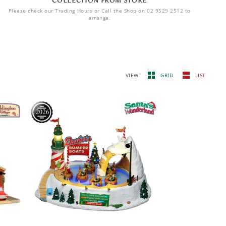
COLLECTION FROM STORE
Please check our Trading Hours or Call the Shop on 02 9529 2512 to
arrange.
VIEW
GRID
LIST