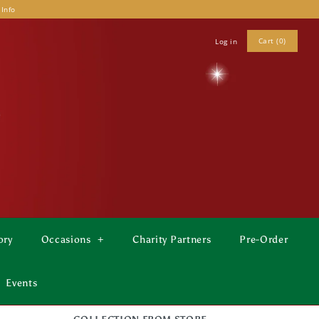
 Info
Cart (0)
Log in
ory
Occasions
+
Charity Partners
Pre-Order
Events