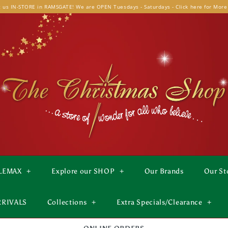
t us IN-STORE in RAMSGATE! We are OPEN Tuesdays - Saturdays - Click here for More
LEMAX
+
Explore our SHOP
+
Our Brands
Our St
RRIVALS
Collections
+
Extra Specials/Clearance
+