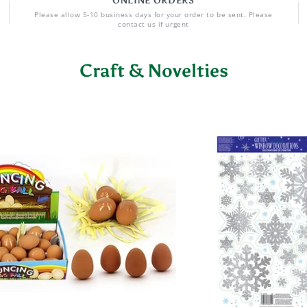
ONLINE ORDERS
Please allow 5-10 business days for your order to be sent. Please
contact us if urgent
Craft & Novelties