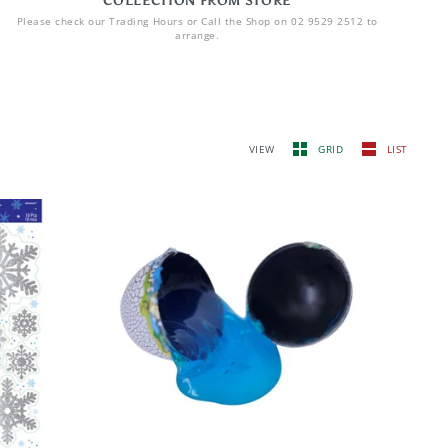
COLLECTION FROM STORE
Please check our Trading Hours or Call the Shop on 02 9529 2512 to
arrange.
VIEW
GRID
LIST