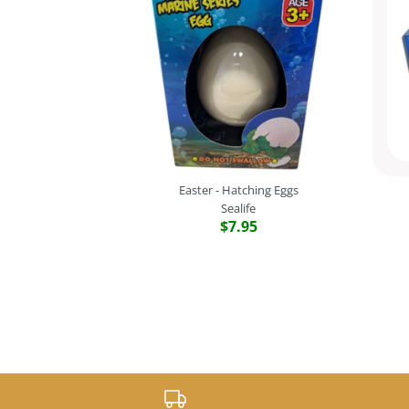
Easter - Hatching Eggs
Sealife
$7.95