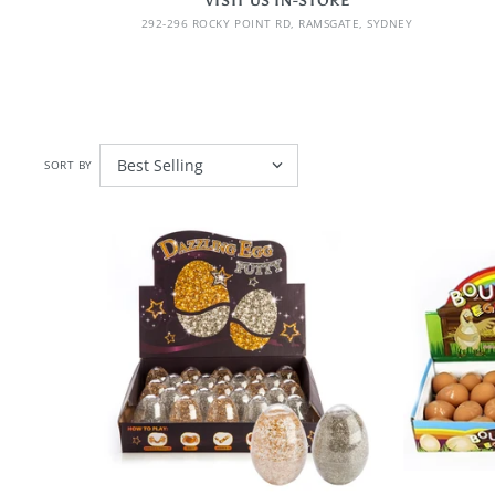
VISIT US IN-STORE
292-296 ROCKY POINT RD, RAMSGATE, SYDNEY
SORT BY