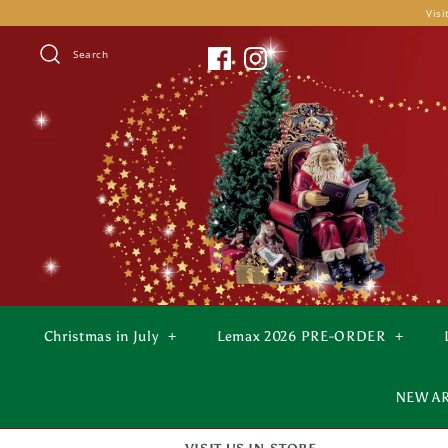
Skip
Visi
to
content
Search
Christmas in July
+
Lemax 2026 PRE-ORDER
+
NEW A