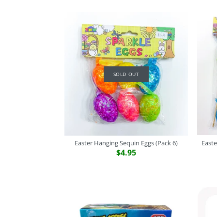
SOLD OUT
Easter Hanging Sequin Eggs (Pack 6)
Easte
$4.95