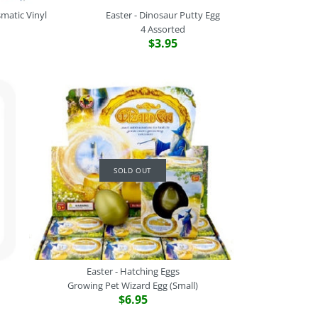
matic Vinyl
Easter - Dinosaur Putty Egg
4 Assorted
$3.95
ling Egg Putty
ce Egg Ball
ations - Prismatic Vinyl
saur Putty Egg
SOLD OUT
Easter - Hatching Eggs
Growing Pet Wizard Egg (Small)
$6.95