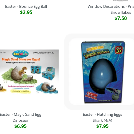
Easter - Bounce Egg Ball
Window Decorations - Pris
$2.95
Snowflakes
$7.50
Easter - Dazz
Easter - Boun
Window Decor
Easter - Dino
2 Assorted
Snowflakes
4 Assorted
$2.95
$5.95
$7.50
$3.95
Brand
Novelty
SKU:
Gnt-BT206EGG
Brand
Brand
Brand
Novelty
Amscan
Novelty
SKU:
SKU:
SKU:
Gnt-KC-EP/D
048419656159
WATOY16DP
Quantity
Color
Quantity
Colour
Easter - Magic Sand Egg
Easter - Hatching Eggs
Dinosaur
Shark (4/A)
$6.95
$7.95
Quantity
Quantity