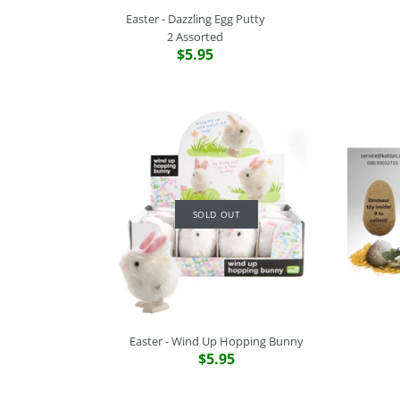
Easter - Dazzling Egg Putty
2 Assorted
$5.95
SOLD OUT
Easter - Wind Up Hopping Bunny
$5.95