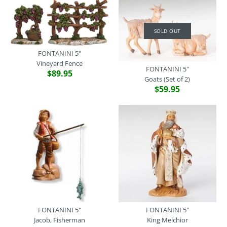
SOLD OUT
FONTANINI 5"
Vineyard Fence
FONTANINI 5"
FONTANINI 5"
$89.95
Goats (Set of 2)
Donkey Standing
$59.95
$59.95
SOLD OUT
Brand
Fontanini
FONTANINI 5" - WHITE
SKU:
54140
SHEEP FIGURINE
Quantity
5 Assorted (Price is for
Each)
$16.95
FONTANINI 5"
FONTANINI 5"
Jacob, Fisherman
King Melchior
Brand
Fontanini