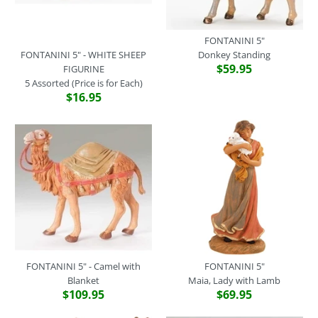
FONTANINI 5"
FONTANINI 5" - WHITE SHEEP
Donkey Standing
$59.95
FIGURINE
5 Assorted (Price is for Each)
$16.95
FONTANINI 5" - Camel with
FONTANINI 5"
Blanket
Maia, Lady with Lamb
$109.95
$69.95