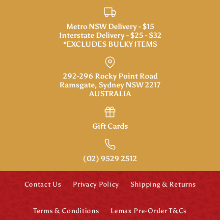
FONTANINI 5"
Metro NSW Delivery - $15
Interstate Delivery - $25 - $32
Dominic, Boy with Donkey
*EXCLUDES BULKY ITEMS
More Details
More Details
$89.95
FONTANINI 5"
Brand
Fontanini
292-296 Rocky Point Road
Ramsgate, Sydney NSW 2217
SKU:
59808
Jonas, Bagpiper
AUSTRALIA
Quantity
$69.95
Gift Cards
Brand
Fontanini
SKU:
59813
(02) 9529 2512
Quantity
More Details
Contact Us
Privacy Policy
Shipping & Returns
Terms & Conditions
Lemax Pre-Order T&Cs
FONTANINI 5"