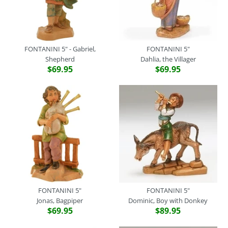
More Details
FONTANINI 5"
FONTANINI 5" - Gabriel,
FONTANINI 5"
More Details
Shepherd
Dahlia, the Villager
Jacob, Fisherman
$69.95
$69.95
$69.95
FONTANINI 5"
Brand
Fontanini
SKU:
52583
King Melchior
Quantity
$69.95
Brand
Fontanini
SKU:
72188
Quantity
FONTANINI 5"
FONTANINI 5"
Jonas, Bagpiper
Dominic, Boy with Donkey
$69.95
$89.95
More Details