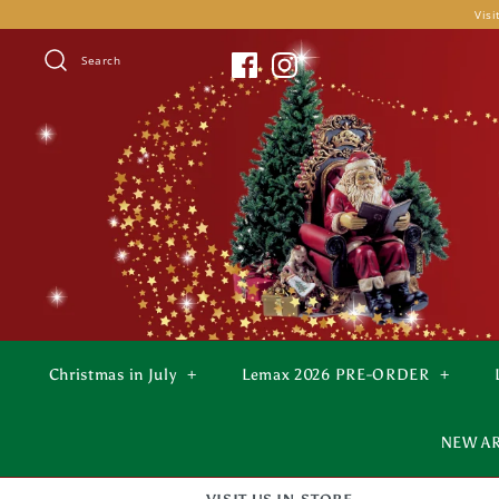
Skip
Visi
to
content
Search
Christmas in July
+
Lemax 2026 PRE-ORDER
+
NEW A