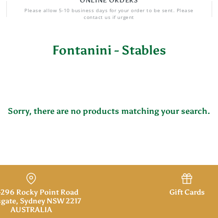
ONLINE ORDERS
Please allow 5-10 business days for your order to be sent. Please
contact us if urgent
Fontanini - Stables
Sorry, there are no products matching your search.
296 Rocky Point Road
Gift Cards
gate, Sydney NSW 2217
AUSTRALIA