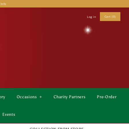
 Info
Cart (0)
Log in
ory
Occasions
+
Charity Partners
Pre-Order
Events