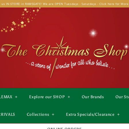
t us IN-STORE in RAMSGATE! We are OPEN Tuesdays - Saturdays - Click here for More
LEMAX
+
Explore our SHOP
+
Our Brands
Our St
RRIVALS
Collections
+
Extra Specials/Clearance
+