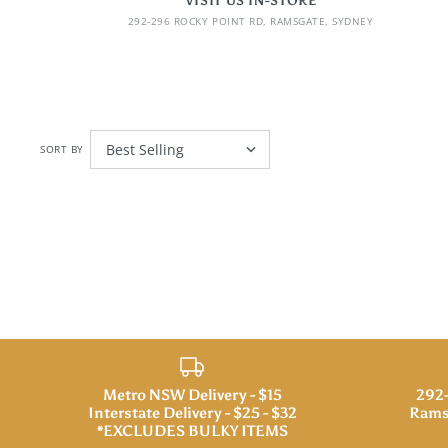
VISIT US IN-STORE
292-296 ROCKY POINT RD, RAMSGATE, SYDNEY
SORT BY
Metro NSW Delivery - $15
292-
Interstate Delivery - $25 - $32
Rams
*EXCLUDES BULKY ITEMS