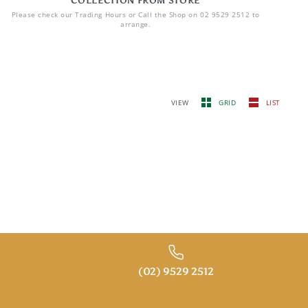
COLLECTION FROM STORE
Please check our Trading Hours or Call the Shop on 02 9529 2512 to
arrange.
VIEW
GRID
LIST
(02) 9529 2512