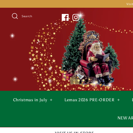
Skip
Visi
to
content
Search
Christmas in July
+
Lemax 2026 PRE-ORDER
+
NEW A