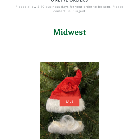
ONLINE ORDERS
Please allow 5-10 business days for your order to be sent. Please
contact us if urgent
Midwest
SALE