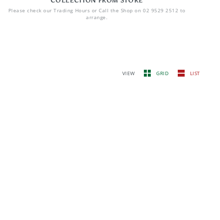
COLLECTION FROM STORE
Please check our Trading Hours or Call the Shop on 02 9529 2512 to
arrange.
VIEW
GRID
LIST