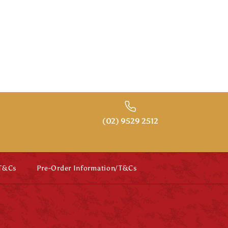
SALE
nament
and Beard
(02) 9529 2512
 T&Cs
Pre-Order Information/T&Cs