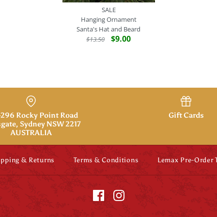
SALE
Hanging Ornament
Santa's Hat and Beard
$9.00
$13.50
SALE
Hanging Or
Santa's Hat 
296 Rocky Point Road
Gift Cards
gate, Sydney NSW 2217
AUSTRALIA
$9.00
$13.50
Brand
Midwest
SKU:
738449400746
ipping & Returns
Terms & Conditions
Lemax Pre-Order
Quantity