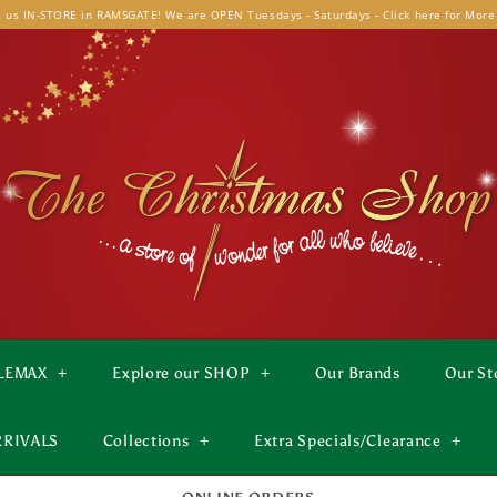
t us IN-STORE in RAMSGATE! We are OPEN Tuesdays - Saturdays - Click here for More
LEMAX
+
Explore our SHOP
+
Our Brands
Our St
RRIVALS
Collections
+
Extra Specials/Clearance
+