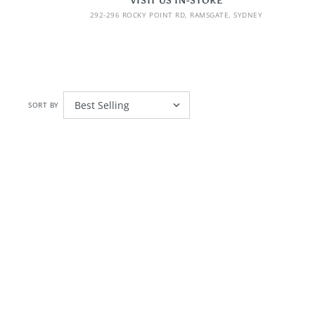
VISIT US IN-STORE
292-296 ROCKY POINT RD, RAMSGATE, SYDNEY
SORT BY