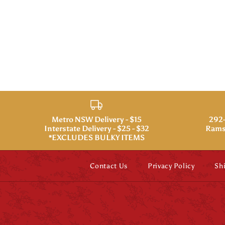
Metro NSW Delivery - $15
292-
Interstate Delivery - $25 - $32
Rams
*EXCLUDES BULKY ITEMS
Contact Us
Privacy Policy
Sh