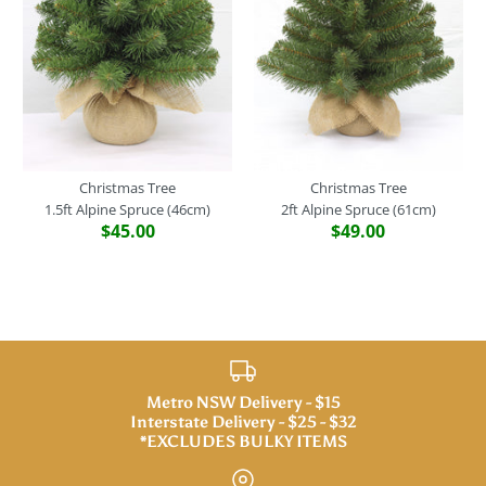
Christmas Tree
Christmas Tree
1.5ft Alpine Spruce (46cm)
2ft Alpine Spruce (61cm)
$45.00
$49.00
Metro NSW Delivery - $15
Interstate Delivery - $25 - $32
*EXCLUDES BULKY ITEMS