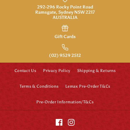
292-296 Rocky Point Road
Ramsgate, Sydney NSW 2217
AUSTRALIA
Gift Cards
(02) 9529 2512
Contact Us
Privacy Policy
Shipping & Returns
Terms & Conditions
Lemax Pre-Order T&Cs
Pre-Order Information/T&Cs