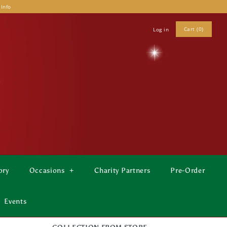
 Info
Cart (0)
Log in
ory
Occasions
+
Charity Partners
Pre-Order
Events