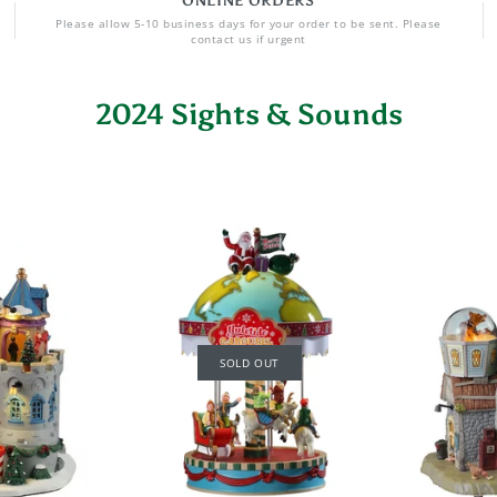
ONLINE ORDERS
Please allow 5-10 business days for your order to be sent. Please
contact us if urgent
2024 Sights & Sounds
SOLD OUT