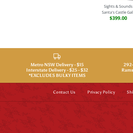
Sights & Sounds
Santa's Castle Gal
$399.00
Metro NSW Delivery - $15
292-
Interstate Delivery - $25 - $32
Rams
*EXCLUDES BULKY ITEMS
Contact Us
Privacy Policy
Sh