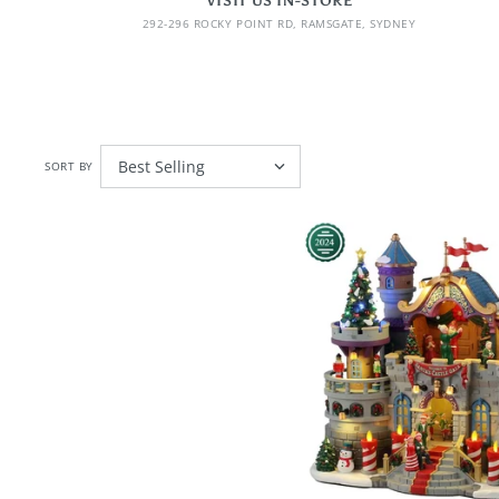
VISIT US IN-STORE
292-296 ROCKY POINT RD, RAMSGATE, SYDNEY
SORT BY