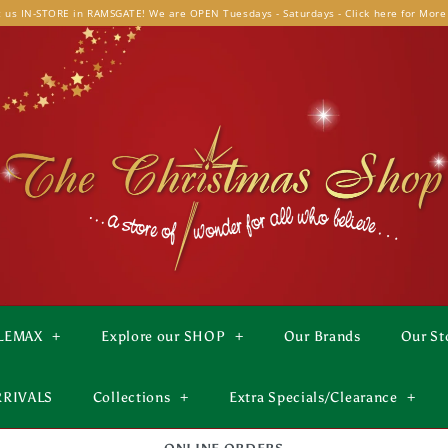
t us IN-STORE in RAMSGATE! We are OPEN Tuesdays - Saturdays - Click here for More
LEMAX
+
Explore our SHOP
+
Our Brands
Our St
RRIVALS
Collections
+
Extra Specials/Clearance
+