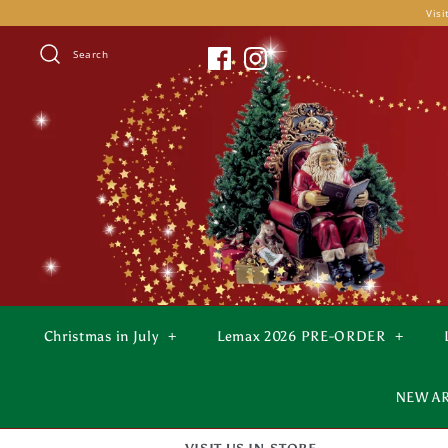
Skip
Visi
to
content
Search
Christmas in July
+
Lemax 2026 PRE-ORDER
+
NEW A