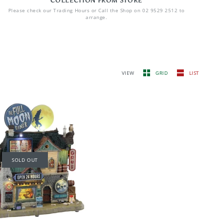
COLLECTION FROM STORE
Please check our Trading Hours or Call the Shop on 02 9529 2512 to
arrange.
VIEW
GRID
LIST
SOLD OUT