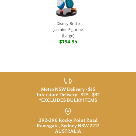
Disney Britto
Jasmine Figurine
(Large)
$194.95
Metro NSW Delivery - $15
Interstate Delivery - $25 - $32
*EXCLUDES BULKY ITEMS
292-296 Rocky Point Road
Ramsgate, Sydney NSW 2217
AUSTRALIA