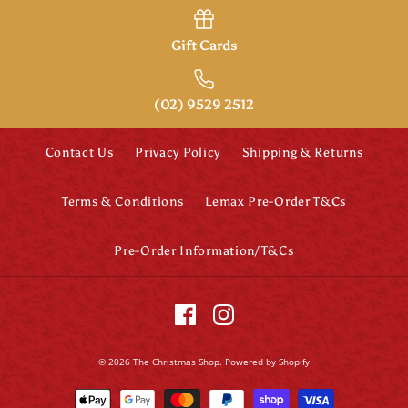
Gift Cards
(02) 9529 2512
Contact Us
Privacy Policy
Shipping & Returns
Terms & Conditions
Lemax Pre-Order T&Cs
Pre-Order Information/T&Cs
Disney Britto
Jasmine Figurine
(Large)
© 2026
The Christmas Shop
.
Powered by Shopify
$194.95