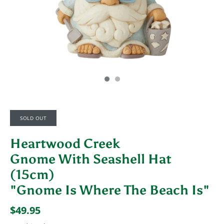
SOLD OUT
Heartwood Creek
Gnome With Seashell Hat
(15cm)
"Gnome Is Where The Beach Is"
$49.95