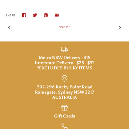
SHARE
GNOME
Metro NSW Delivery - $15
Interstate Delivery - $25 - $32
*EXCLUDES BULKY ITEMS
292-296 Rocky Point Road
Ramsgate, Sydney NSW 2217
AUSTRALIA
Gift Cards