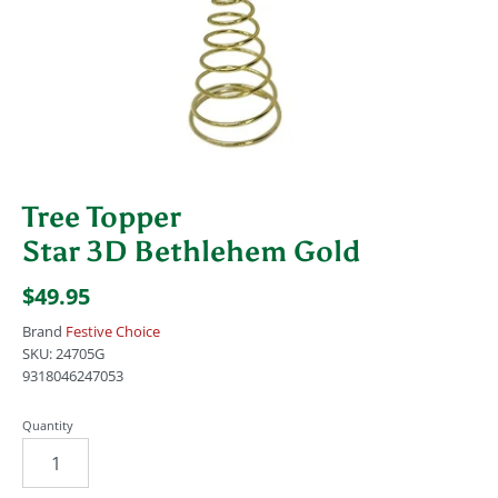
Tree Topper
Star 3D Bethlehem Gold
$49.95
Brand
Festive Choice
SKU:
24705G
9318046247053
Quantity