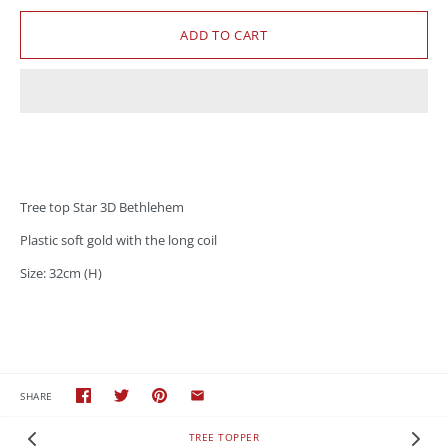
Tree top Star 3D Bethlehem
Plastic soft gold with the long coil
Size: 32cm (H)
SHARE
TREE TOPPER