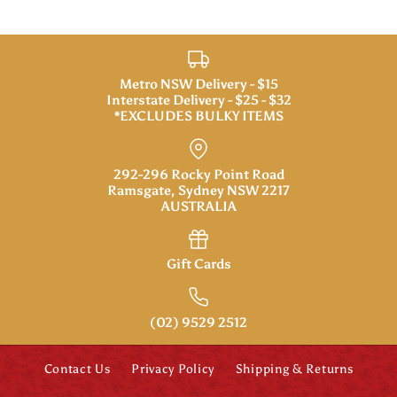
Metro NSW Delivery - $15
Interstate Delivery - $25 - $32
*EXCLUDES BULKY ITEMS
292-296 Rocky Point Road
Ramsgate, Sydney NSW 2217
AUSTRALIA
Gift Cards
(02) 9529 2512
Contact Us
Privacy Policy
Shipping & Returns