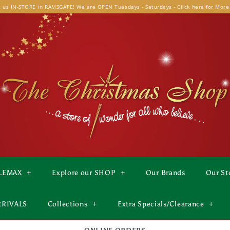
t us IN-STORE in RAMSGATE! We are OPEN Tuesdays - Saturdays - Click here for More
LEMAX
+
Explore our SHOP
+
Our Brands
Our St
RRIVALS
Collections
+
Extra Specials/Clearance
+