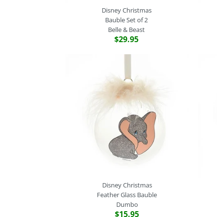
Disney Christmas
Bauble Set of 2
Belle & Beast
$29.95
Disney Christmas
Feather Glass Bauble
Dumbo
$15.95