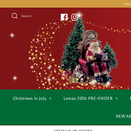
Skip
Visi
to
content
Search
Christmas in July
+
Lemax 2026 PRE-ORDER
+
NEW A