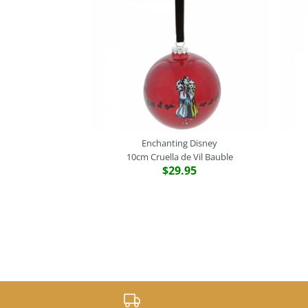
Enchanting Disney
10cm Cruella de Vil Bauble
$29.95