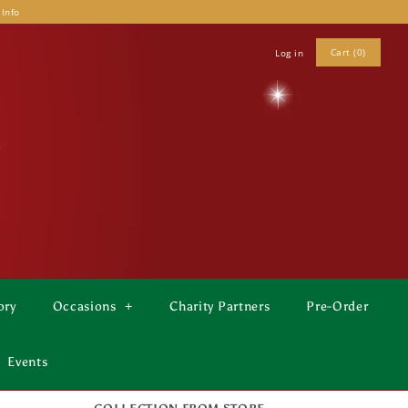
 Info
Cart (0)
Log in
ory
Occasions
+
Charity Partners
Pre-Order
Events