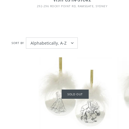
VISIT US IN-STORE
292-296 ROCKY POINT RD, RAMSGATE, SYDNEY
SORT BY
SOLD OUT