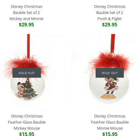
Disney Christmas
Disney Christmas
Bauble Set of 2
Bauble Set of 2
Mickey and Minnie
Pooh & Piglet
$29.95
$29.95
Disney Chri
Disney Chri
Disney Chri
Disney Chri
Bauble Set of
Bauble Set of
Bauble Set of
Feather Glas
Belle & Beas
Mickey and M
Pooh & Pigle
Bambi
SOLD OUT
SOLD OUT
$29.95
$29.95
$29.95
$15.95
Brand
Brand
Brand
Brand
Disney Christmas
Disney Christmas
Disney Christmas
Disney Christmas
SKU:
SKU:
SKU:
SKU:
WDXM9941
WDXM9939
WDXM9940
WDXM9895
This product is sold out. Pleas
Quantity
Quantity
Quantity
Disney Christmas
Disney Christmas
special product order.
Feather Glass Bauble
Feather Glass Bauble
More Details
Mickey Mouse
Minnie Mouse
$15.95
$15.95