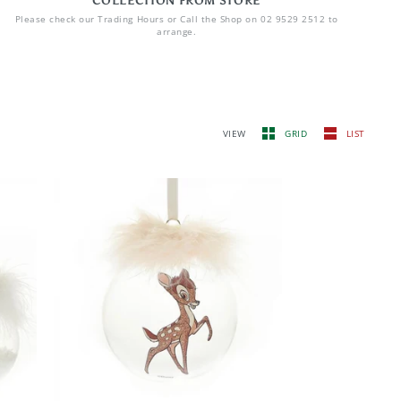
COLLECTION FROM STORE
Please check our Trading Hours or Call the Shop on 02 9529 2512 to
arrange.
VIEW
GRID
LIST