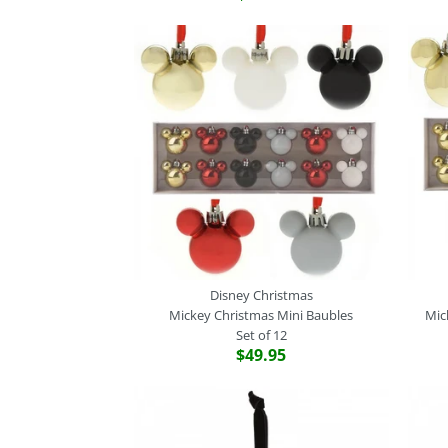
Disney Christmas
Mickey Christmas Mini Baubles
Mic
Set of 12
$49.95