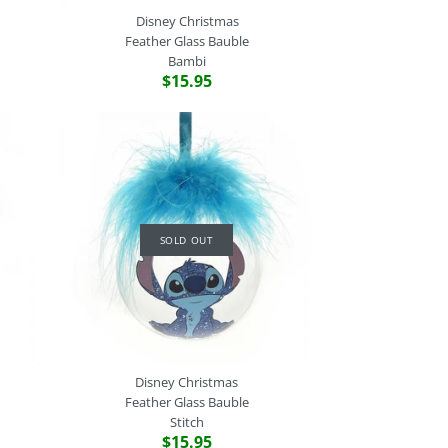
Disney Christmas
Feather Glass Bauble
Bambi
$15.95
stmas
stmas
stmas
stmas
SOLD OUT
 2
 2
 2
s Bauble
t
innie
t
SOLD OUT
e call the store on (02) 9529 2512 if you would like to make a
Disney Christmas
Feather Glass Bauble
Stitch
$15.95