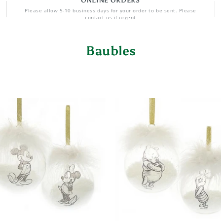
ONLINE ORDERS
Please allow 5-10 business days for your order to be sent. Please
contact us if urgent
Baubles