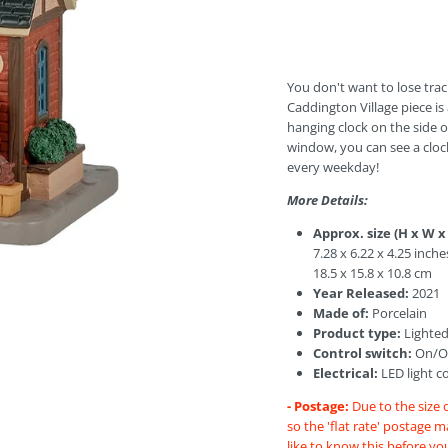
You don't want to lose trac
Caddington Village piece is
hanging clock on the side o
window, you can see a cloc
every weekday!
More Details:
Approx. size (H x W x
7.28 x 6.22 x 4.25 inche
18.5 x 15.8 x 10.8 cm
Year Released:
2021
Made of:
Porcelain
Product type:
Lighted
Control switch:
On/Of
Electrical:
LED light c
- Postage:
Due to the size 
so the 'flat rate' postage 
like to know this before yo