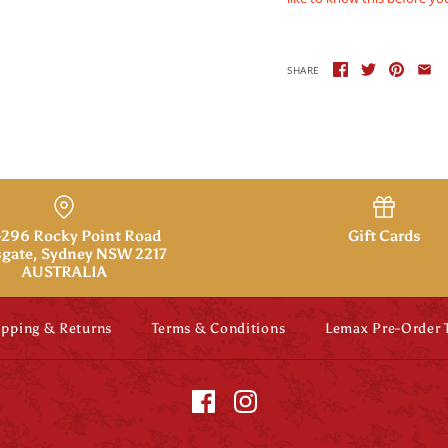
SHARE
296 Rocky Point Road
Gift Cards
gate, Sydney NSW 2217
AUSTRALIA
ipping & Returns
Terms & Conditions
Lemax Pre-Order