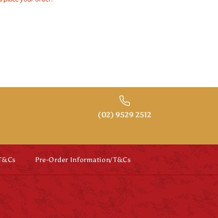
(02) 9529 2512
 T&Cs
Pre-Order Information/T&Cs