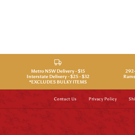
Metro NSW Delivery - $15
292-
Interstate Delivery - $25 - $32
Rams
*EXCLUDES BULKY ITEMS
Contact Us
Privacy Policy
Sh