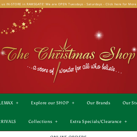
t us IN-STORE in RAMSGATE! We are OPEN Tuesdays - Saturdays - Click here for More
LEMAX
+
Explore our SHOP
+
Our Brands
Our St
RRIVALS
Collections
+
Extra Specials/Clearance
+