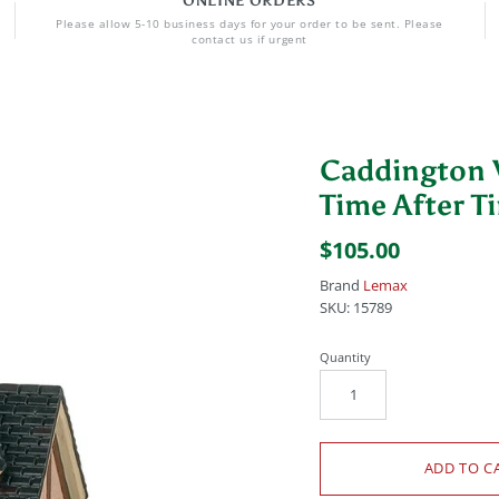
ONLINE ORDERS
Please allow 5-10 business days for your order to be sent. Please
contact us if urgent
Caddington V
Time After T
$105.00
Brand
Lemax
SKU:
15789
Quantity