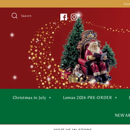
Skip
Visi
to
content
Search
Christmas in July
+
Lemax 2026 PRE-ORDER
+
NEW A