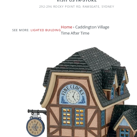
VISIT US IN-STORE
292-296 ROCKY POINT RD, RAMSGATE, SYDNEY
Home
›
Caddington Village
SEE MORE:
LIGHTED BUILDING
Time After Time