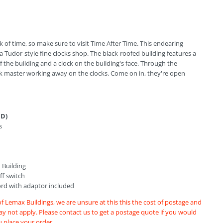
k of time, so make sure to visit Time After Time. This endearing
 a Tudor-style fine clocks shop. The black-roofed building features a
f the building and a clock on the building's face. Through the
k master working away on the clocks. Come on in, they're open
 D)
s
 Building
f switch
ord with adaptor included
of Lemax Buildings, we are unsure at this this the cost of postage and
may not apply. Please contact us to get a postage quote if you would
u place your order.