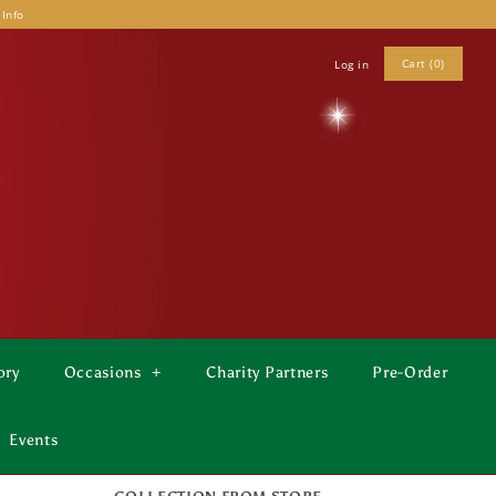
 Info
Cart (0)
Log in
ory
Occasions
+
Charity Partners
Pre-Order
Events