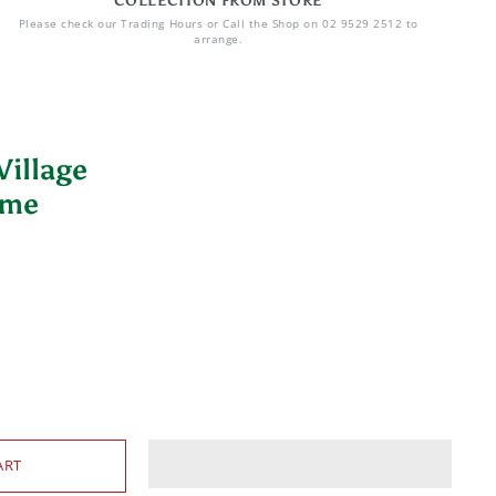
COLLECTION FROM STORE
Please check our Trading Hours or Call the Shop on 02 9529 2512 to
arrange.
illage
ime