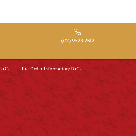
(02) 9529 2512
 T&Cs
Pre-Order Information/T&Cs