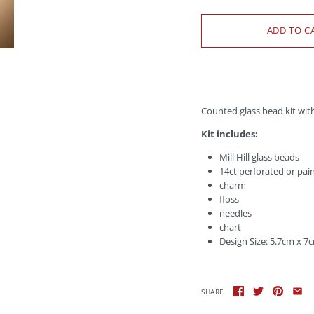
Counted glass bead kit wit
Kit includes:
Mill Hill glass beads
14ct perforated or pai
charm
floss
needles
chart
Design Size: 5.7cm x 7
SHARE