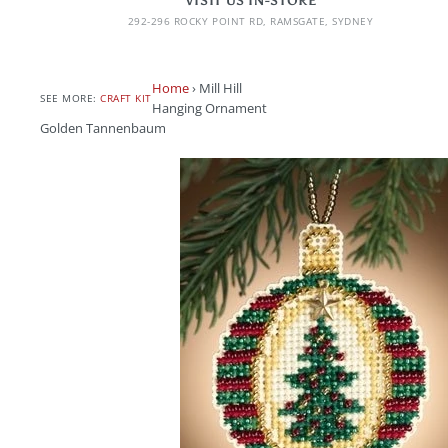
VISIT US IN-STORE
292-296 ROCKY POINT RD, RAMSGATE, SYDNEY
Home
›
Mill Hill
SEE MORE:
CRAFT KIT
Hanging Ornament
Golden Tannenbaum