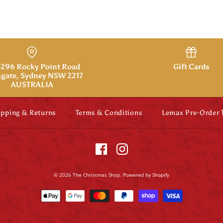
296 Rocky Point Road
Gift Cards
gate, Sydney NSW 2217
AUSTRALIA
ipping & Returns
Terms & Conditions
Lemax Pre-Order
© 2026
The Christmas Shop
.
Powered by Shopify