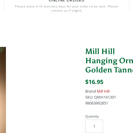
ONLINE ORDERS
Please allow 5-10 business days for your order to be sent. Please
contact us if urgent
Mill Hill
Hanging Or
Golden Tan
$16.95
Brand
Mill Hill
SKU:
QMH161301
98063992851
Quantity