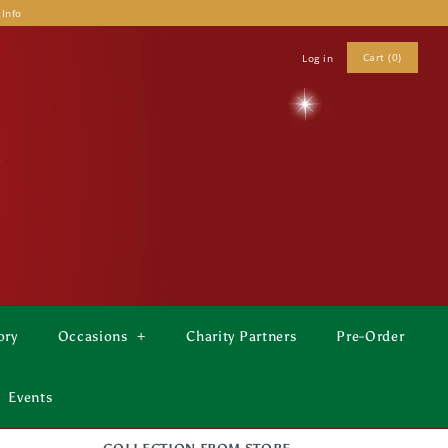
 Info
Cart (0)
Log in
ory
Occasions
+
Charity Partners
Pre-Order
Events