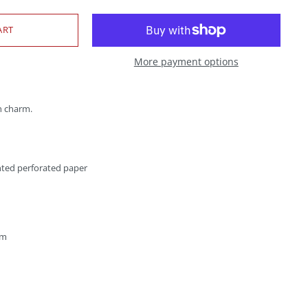
More payment options
h charm.
nted perforated paper
cm