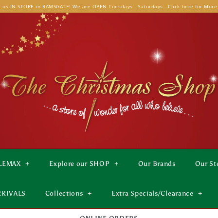
t us IN-STORE in RAMSGATE! We are OPEN Tuesdays - Saturdays - Click here for More
LEMAX
+
Explore our SHOP
+
Our Brands
Our St
RRIVALS
Collections
+
Extra Specials/Clearance
+