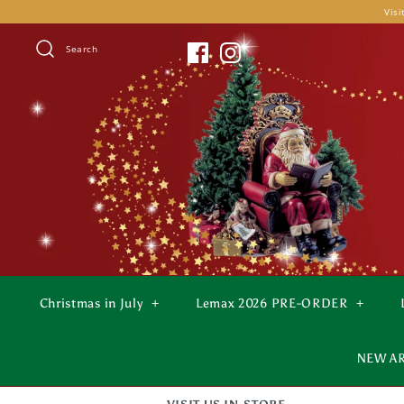
Skip
Visi
to
content
Search
Christmas in July
+
Lemax 2026 PRE-ORDER
+
NEW A