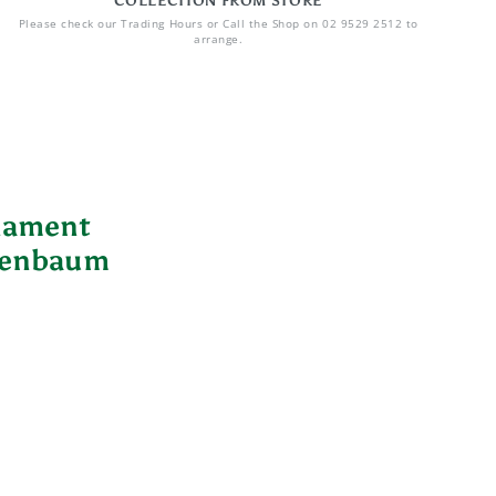
COLLECTION FROM STORE
Please check our Trading Hours or Call the Shop on 02 9529 2512 to
arrange.
nament
nenbaum