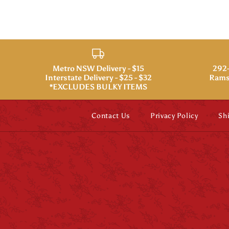
Metro NSW Delivery - $15
292-
Interstate Delivery - $25 - $32
Rams
*EXCLUDES BULKY ITEMS
Contact Us
Privacy Policy
Sh