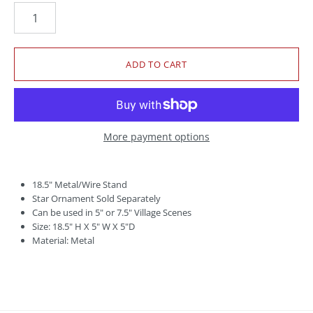
More payment options
18.5" Metal/Wire Stand
Star Ornament Sold Separately
Can be used in 5" or 7.5" Village Scenes
Size: 18.5" H X 5" W X 5"D
Material: Metal