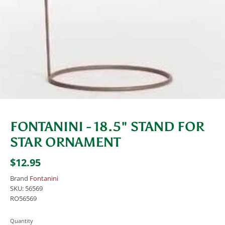
FONTANINI - 18.5" STAND FOR
STAR ORNAMENT
$12.95
Brand
Fontanini
SKU:
56569
RO56569
Quantity