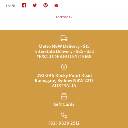
SHARE
ACCESSORY
Metro NSW Delivery - $15
Interstate Delivery - $25 - $32
*EXCLUDES BULKY ITEMS
292-296 Rocky Point Road
Ramsgate, Sydney NSW 2217
AUSTRALIA
Gift Cards
(02) 9529 2512