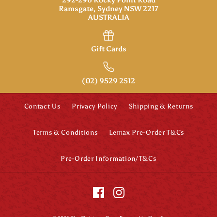
Ramsgate, Sydney NSW 2217
AUSTRALIA
Gift Cards
(02) 9529 2512
Contact Us
Privacy Policy
Shipping & Returns
Terms & Conditions
Lemax Pre-Order T&Cs
Pre-Order Information/T&Cs