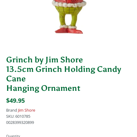
Grinch by Jim Shore
13.5cm Grinch Holding Candy
Cane
Hanging Ornament
$49.95
Brand
Jim Shore
SKU:
6010785
0028399320899
Quantity