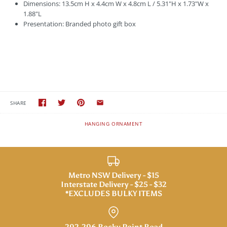
Dimensions: 13.5cm H x 4.4cm W x 4.8cm L / 5.31"H x 1.73"W x
1.88"L
Presentation: Branded photo gift box
SHARE
HANGING ORNAMENT
Metro NSW Delivery - $15
Interstate Delivery - $25 - $32
*EXCLUDES BULKY ITEMS
292-296 Rocky Point Road