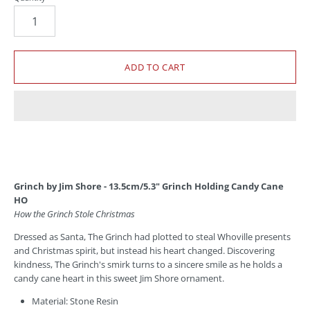
Grinch by Jim Shore - 13.5cm/5.3" Grinch Holding Candy Cane
HO
How the Grinch Stole Christmas
Dressed as Santa, The Grinch had plotted to steal Whoville presents
and Christmas spirit, but instead his heart changed. Discovering
kindness, The Grinch's smirk turns to a sincere smile as he holds a
candy cane heart in this sweet Jim Shore ornament.
Material: Stone Resin