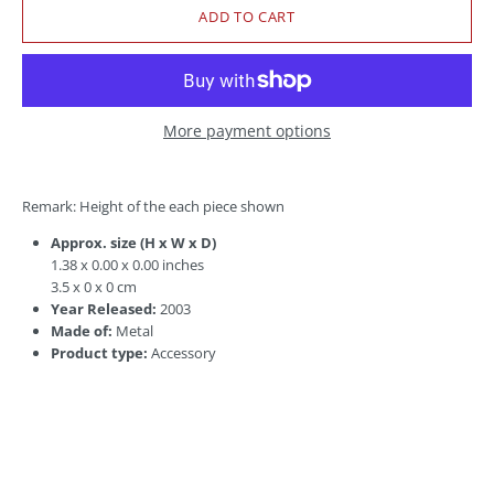
More payment options
Remark: Height of the each piece shown
Approx. size (H x W x D)
1.38 x 0.00 x 0.00 inches
3.5 x 0 x 0 cm
Year Released:
2003
Made of:
Metal
Product type:
Accessory