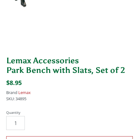
Lemax Accessories
Park Bench with Slats, Set of 2
$8.95
Brand
Lemax
SKU:
34895
Quantity