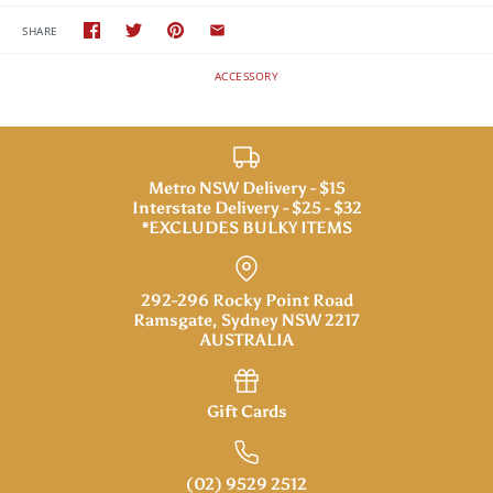
SHARE
ACCESSORY
Metro NSW Delivery - $15
Interstate Delivery - $25 - $32
*EXCLUDES BULKY ITEMS
292-296 Rocky Point Road
Ramsgate, Sydney NSW 2217
AUSTRALIA
Gift Cards
(02) 9529 2512