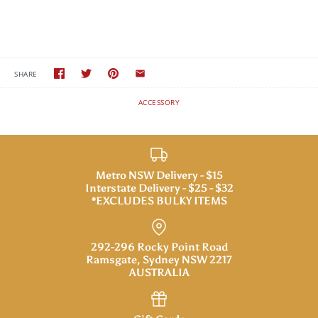
SHARE
ACCESSORY
Metro NSW Delivery - $15
Interstate Delivery - $25 - $32
*EXCLUDES BULKY ITEMS
292-296 Rocky Point Road
Ramsgate, Sydney NSW 2217
AUSTRALIA