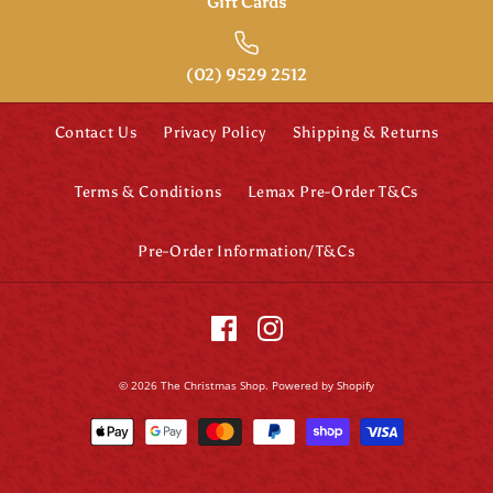
Gift Cards
(02) 9529 2512
Contact Us
Privacy Policy
Shipping & Returns
Terms & Conditions
Lemax Pre-Order T&Cs
Pre-Order Information/T&Cs
© 2026
The Christmas Shop
.
Powered by Shopify