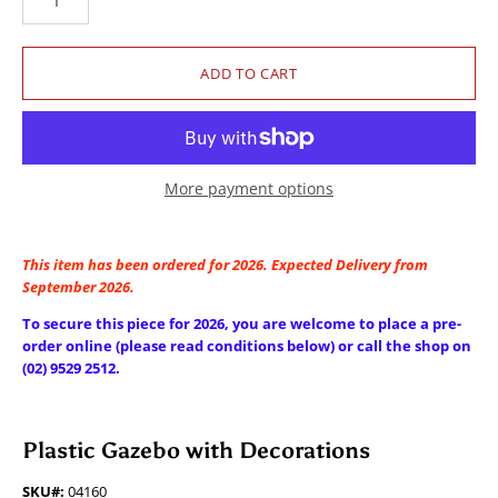
More payment options
This item has been ordered for 2026. Expected Delivery from
September 2026.
To secure this piece for 2026, you are welcome to place a pre-
order online (please read conditions below) or call the shop on
(02) 9529 2512.
Plastic Gazebo with Decorations
SKU#:
04160