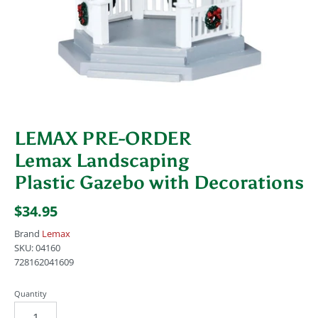
LEMAX PRE-ORDER
Lemax Landscaping
Plastic Gazebo with Decorations
$34.95
Brand
Lemax
SKU:
04160
728162041609
Quantity