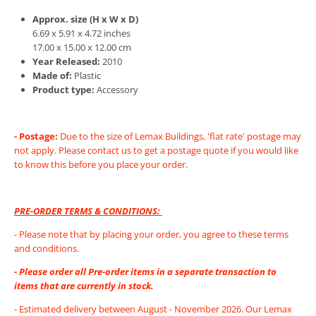
Approx. size (H x W x D)
6.69 x 5.91 x 4.72 inches
17.00 x 15.00 x 12.00 cm
Year Released:
2010
Made of:
Plastic
Product type:
Accessory
- Postage:
Due to the size of Lemax Buildings, 'flat rate' postage may
not apply. Please contact us to get a postage quote if you would like
to know this before you place your order.
PRE-ORDER TERMS & CONDITIONS:
- Please note that by placing your order, you agree to these terms
and conditions.
- Please order all Pre-order items in a separate transaction to
items that are currently in stock.
- Estimated delivery between August - November 2026. Our Lemax