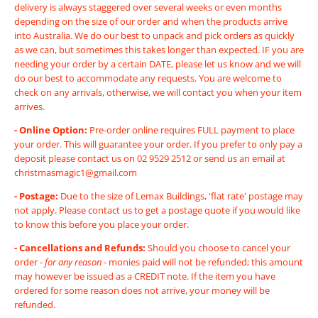
delivery is always staggered over several weeks or even months
depending on the size of our order and when the products arrive
into Australia. We do our best to unpack and pick orders as quickly
as we can, but sometimes this takes longer than expected. IF you are
needing your order by a certain DATE, please let us know and we will
do our best to accommodate any requests. You are welcome to
check on any arrivals, otherwise, we will contact you when your item
arrives.
- Online Option:
Pre-order online requires FULL payment to place
your order. This will guarantee your order. If you prefer to only pay a
deposit please contact us on 02 9529 2512 or send us an email at
christmasmagic1@gmail.com
- Postage:
Due to the size of Lemax Buildings, 'flat rate' postage may
not apply. Please contact us to get a postage quote if you would like
to know this before you place your order.
-
Cancellations and Refunds:
Should you choose to cancel your
order -
for any reason
- monies paid will not be refunded; this amount
may however be issued as a CREDIT note. If the item you have
ordered for some reason does not arrive, your money will be
refunded.