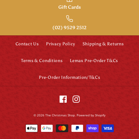
Gift Cards
(02) 9529 2512
Contact Us
Privacy Policy
Shipping & Returns
Terms & Conditions
Lemax Pre-Order T&Cs
Pre-Order Information/T&Cs
© 2026
The Christmas Shop
.
Powered by Shopify