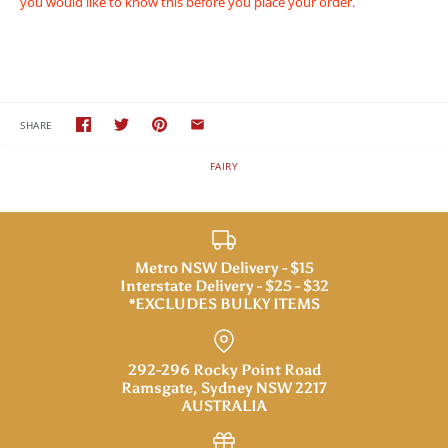
you would like to know this before you place your order.
SHARE
FAIRY
Metro NSW Delivery - $15
Interstate Delivery - $25 - $32
*EXCLUDES BULKY ITEMS
292-296 Rocky Point Road
Ramsgate, Sydney NSW 2217
AUSTRALIA