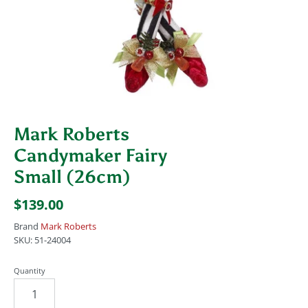
Mark Roberts
Candymaker Fairy
Small (26cm)
$139.00
Brand
Mark Roberts
SKU:
51-24004
Quantity