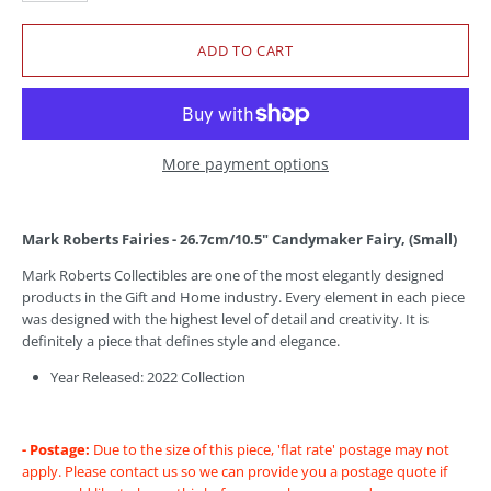
More payment options
Mark Roberts Fairies - 26.7cm/10.5" Candymaker Fairy, (Small)
Mark Roberts Collectibles are one of the most elegantly designed
products in the Gift and Home industry. Every element in each piece
was designed with the highest level of detail and creativity. It is
definitely a piece that defines style and elegance.
Year Released: 2022 Collection
- Postage:
Due to the size of this piece, 'flat rate' postage may not
apply. Please contact us so we can provide you a postage quote if