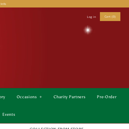
 Info
Cart (0)
Log in
ory
Occasions
+
Charity Partners
Pre-Order
Events