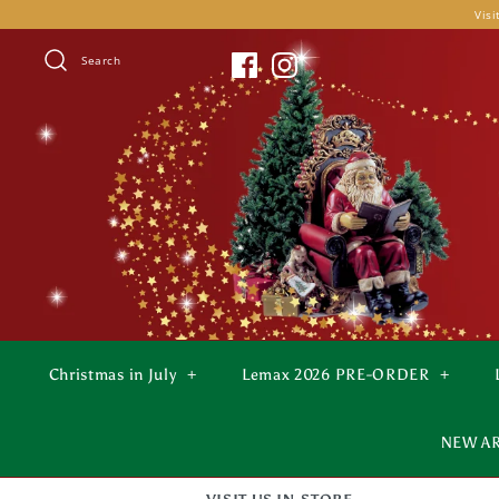
Skip
Visi
to
content
Search
Christmas in July
+
Lemax 2026 PRE-ORDER
+
NEW A