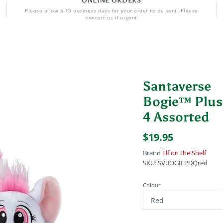
ONLINE ORDERS
Please allow 5-10 business days for your order to be sent. Please
contact us if urgent
Santaverse
Bogie™ Plu
4 Assorted
$19.95
Brand
Elf on the Shelf
SKU:
SVBOGIEPDQred
Colour