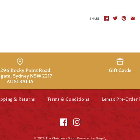
SHARE
296 Rocky Point Road
Gift Cards
gate, Sydney NSW 2217
AUSTRALIA
ipping & Returns
Terms & Conditions
Lemax Pre-Order
© 2026
The Christmas Shop
.
Powered by Shopify