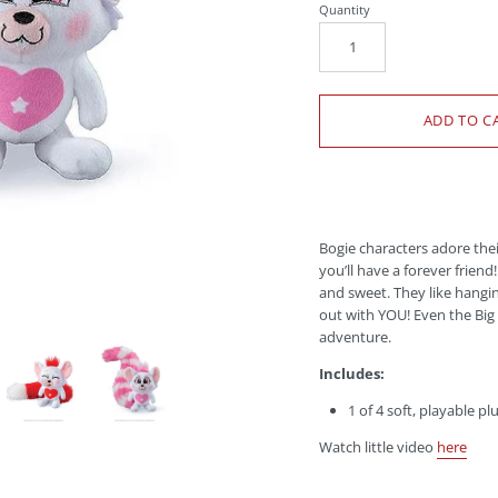
Quantity
Bogie characters adore the
you’ll have a
forever friend
and sweet. They like hangin
out with YOU! Even the Big 
adventure.
Includes:
1 of 4 soft, playable pl
Watch little video
here