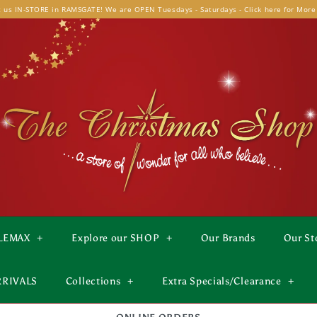
t us IN-STORE in RAMSGATE! We are OPEN Tuesdays - Saturdays - Click here for More
LEMAX
+
Explore our SHOP
+
Our Brands
Our St
RRIVALS
Collections
+
Extra Specials/Clearance
+