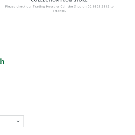
COLLECTION FROM STORE
Please check our Trading Hours or Call the Shop on 02 9529 2512 to
arrange.
sh