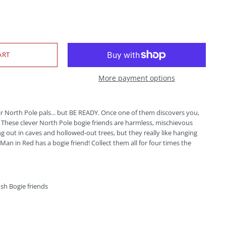
More payment options
ir North Pole pals... but BE READY. Once one of them discovers you,
! These clever North Pole bogie friends are harmless, mischievous
g out in caves and hollowed-out trees, but they really like hanging
Man in Red has a bogie friend! Collect them all for four times the
ush Bogie friends