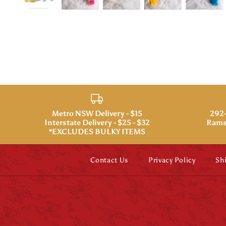
Metro NSW Delivery - $15
292-
Interstate Delivery - $25 - $32
Rams
*EXCLUDES BULKY ITEMS
Contact Us
Privacy Policy
Sh