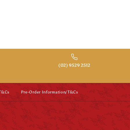
(02) 9529 2512
 T&Cs
Pre-Order Information/T&Cs