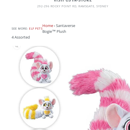
VISIT US IN-STORE
292-296 ROCKY POINT RD, RAMSGATE, SYDNEY
Home
›
Santaverse
SEE MORE:
ELF PETS
Bogie™ Plush
4 Assorted