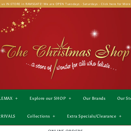
t us IN-STORE in RAMSGATE! We are OPEN Tuesdays - Saturdays - Click here for More
LEMAX
+
Explore our SHOP
+
Our Brands
Our St
RRIVALS
Collections
+
Extra Specials/Clearance
+