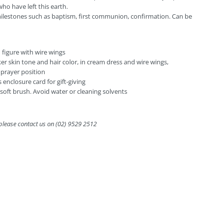
o have left this earth.
lestones such as baptism, first communion, confirmation. Can be
 figure with wire wings
er skin tone and hair color, in cream dress and wire wings,
 prayer position
enclosure card for gift-giving
 soft brush. Avoid water or cleaning solvents
please contact us on (02) 9529 2512