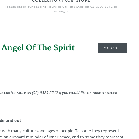
COLLECTION FROM STORE
Please check our Trading Hours or Call the Shop on 02 9529 2512 to
arrange.
 Angel Of The Spirit
SOLD OUT
se call the store on (02) 9529 2512 if you would like to make a special
ide and out
e with many cultures and ages of people. To some they represent
re an outward reminder of inner peace, and to some they represent