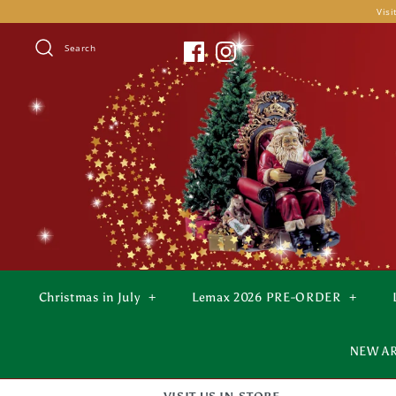
Skip
Visi
to
content
Search
Christmas in July
+
Lemax 2026 PRE-ORDER
+
NEW A