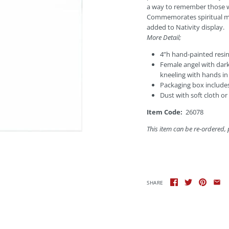
a way to remember those wh
Commemorates spiritual mi
added to Nativity display.
More Detail;
4”h hand-painted resin
Female angel with dark
kneeling with hands in
Packaging box includes 
Dust with soft cloth or
Item Code:
26078
This item
can be re-ordered, 
SHARE