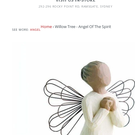
VISIT US IN-STORE
292-296 ROCKY POINT RD, RAMSGATE, SYDNEY
Home
›
Willow Tree - Angel Of The Spirit
SEE MORE:
ANGEL