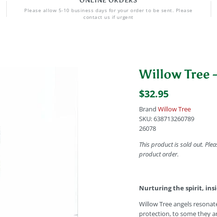
ONLINE ORDERS
Please allow 5-10 business days for your order to be sent. Please
contact us if urgent
Willow Tree -
$32.95
Brand
Willow Tree
SKU:
638713260789
26078
This product is sold out. Plea
product order.
Nurturing the spirit, ins
Willow Tree angels resonat
protection, to some they a