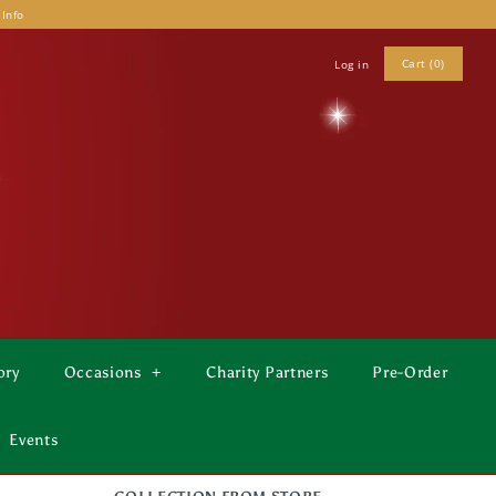
 Info
Cart (0)
Log in
ory
Occasions
+
Charity Partners
Pre-Order
Events