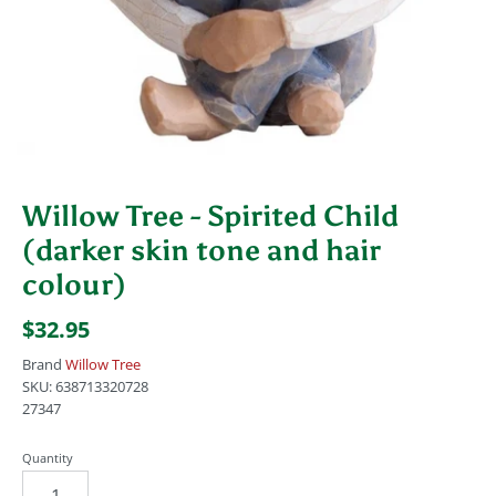
Willow Tree - Spirited Child
(darker skin tone and hair
colour)
$32.95
Brand
Willow Tree
SKU:
638713320728
27347
Quantity