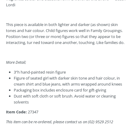
Lordi
This piece is available in both lighter
and darker (as shown) skin
tones and hair colour. Child figures work well in Family Groupings.
Position two (or three or more) figures so that they appear to be
interacting, tur ned toward one another, touching. Like families do.
More Detail;
3”h hand-painted resin figure
Figure of seated girl with darker skin tone and hair colour, in
cream shirt and blue jeans, with arms wrapped around knees
Packaging box includes enclosure card for gift-giving
Dust with soft cloth or soft brush. Avoid water or cleaning
solvents
Item Code:
27347
This item
can be re-ordered, please contact us on (02) 9529 2512