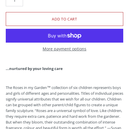
More payment options
...nurtured by your loving care
The Roses in my Garden™ collection of six children represents boys
and girls of different ages and personalities. Titles of individual pieces
signify universal attributes that we wish for all our children. Children
can be grouped with other parent/child figures to create a unique
family sculpture. “Roses are a universal symbol of love. Like children,
they require extra care, patience and hard work from the gardener.
But when they bloom, their outstanding combination of intense
fragrance, colour and beautiful form is worth all the effort.” —Susan