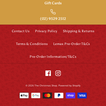
Gift Cards
(02) 9529 2512
Contact Us
Privacy Policy
Shipping & Returns
Terms & Conditions
Lemax Pre-Order T&Cs
Pre-Order Information/T&Cs
© 2026
The Christmas Shop
.
Powered by Shopify