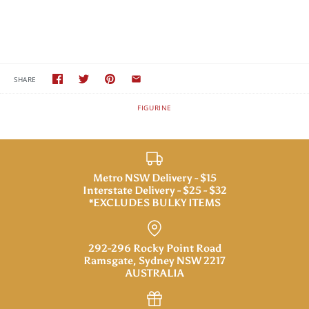
SHARE
FIGURINE
Metro NSW Delivery - $15
Interstate Delivery - $25 - $32
*EXCLUDES BULKY ITEMS
292-296 Rocky Point Road
Ramsgate, Sydney NSW 2217
AUSTRALIA