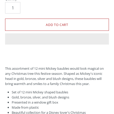
This assortment of 12 mini Mickey baubles would look magical on
any Christmas tree this festive season. Shaped as Mickey's iconic
head in gold, bronze, silver and blush designs, these baubles will
bring warmth and smiles to a family Christmas this year.
Set of 12 mini Mickey shaped baubles
Gold, bronze, silver, and blush designs
Presented in a window gift box
Made from plastic
Beautiful collection for a Disney lover's Christmas