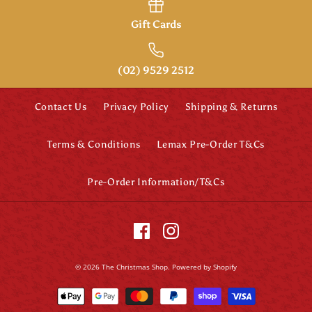
Gift Cards
(02) 9529 2512
Contact Us
Privacy Policy
Shipping & Returns
Terms & Conditions
Lemax Pre-Order T&Cs
Pre-Order Information/T&Cs
© 2026
The Christmas Shop
.
Powered by Shopify