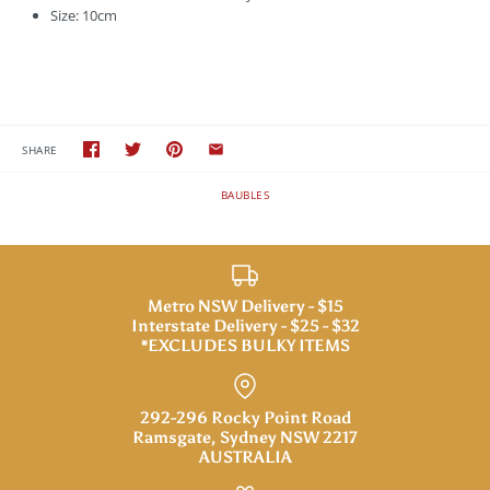
Size: 10cm
SHARE
BAUBLES
Metro NSW Delivery - $15
Interstate Delivery - $25 - $32
*EXCLUDES BULKY ITEMS
292-296 Rocky Point Road
Ramsgate, Sydney NSW 2217
AUSTRALIA