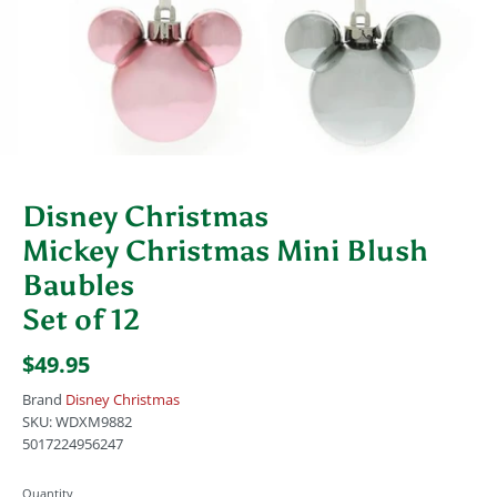
Disney Christmas
Mickey Christmas Mini Blush
Baubles
Set of 12
$49.95
Brand
Disney Christmas
SKU:
WDXM9882
5017224956247
Quantity